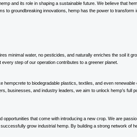
al hemp and its role in shaping a sustainable future. We believe that h
ems to groundbreaking innovations, hemp has the power to transform 
ires minimal water, no pesticides, and naturally enriches the soil it g
every step of our operation contributes to a greener planet.
ke hempcrete to biodegradable plastics, textiles, and even renewable 
ers, businesses, and industry leaders, we aim to unlock hemp’s full 
opportunities that come with introducing a new crop. We are passion
uccessfully grow industrial hemp. By building a strong network of hem