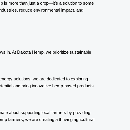
emp is more than just a crop—it’s a solution to some
industries, reduce environmental impact, and
rows in. At Dakota Hemp, we prioritize sustainable
energy solutions, we are dedicated to exploring
potential and bring innovative hemp-based products
ate about supporting local farmers by providing
p farmers, we are creating a thriving agricultural