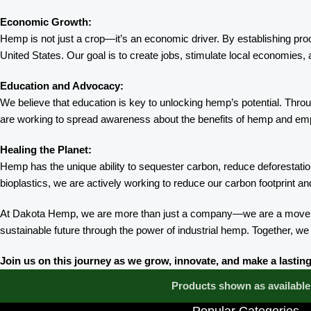
Economic Growth:
Hemp is not just a crop—it’s an economic driver. By establishing pro
United States. Our goal is to create jobs, stimulate local economies, 
Education and Advocacy:
We believe that education is key to unlocking hemp’s potential. Thr
are working to spread awareness about the benefits of hemp and emp
Healing the Planet:
Hemp has the unique ability to sequester carbon, reduce deforestation
bioplastics, we are actively working to reduce our carbon footprint 
At Dakota Hemp, we are more than just a company—we are a movement
sustainable future through the power of industrial hemp. Together, we
Join us on this journey as we grow, innovate, and make a last
Products shown as available 