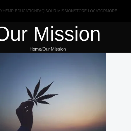
RY
HEMP EDUCATION
FAQ’S
OUR MISSION
STORE LOCATOR
MORE
Our Mission
Home
Our Mission