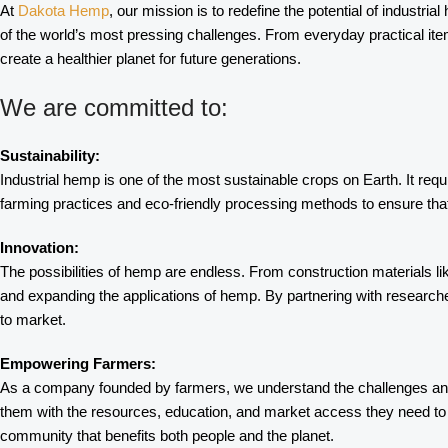
At
Dakota Hemp
, our mission is to redefine the potential of industri
of the world’s most pressing challenges. From everyday practical it
create a healthier planet for future generations.
We are committed to:
Sustainability:
Industrial hemp is one of the most sustainable crops on Earth. It requ
farming practices and eco-friendly processing methods to ensure that 
Innovation:
The possibilities of hemp are endless. From construction materials li
and expanding the applications of hemp. By partnering with research
to market.
Empowering Farmers:
As a company founded by farmers, we understand the challenges and 
them with the resources, education, and market access they need to s
community that benefits both people and the planet.