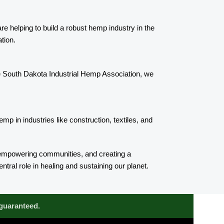
e helping to build a robust hemp industry in the
tion.
he South Dakota Industrial Hemp Association, we
p in industries like construction, textiles, and
 empowering communities, and creating a
tral role in healing and sustaining our planet.
 guaranteed.