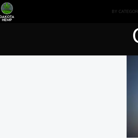
BY CATEGO