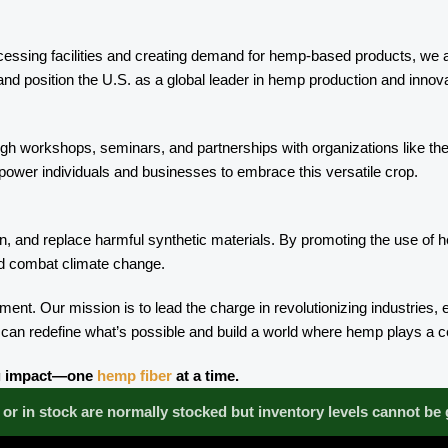
cessing facilities and creating demand for hemp-based products, we ar
and position the U.S. as a global leader in hemp production and innova
ough workshops, seminars, and partnerships with organizations like t
ower individuals and businesses to embrace this versatile crop.
, and replace harmful synthetic materials. By promoting the use of hem
and combat climate change.
. Our mission is to lead the charge in revolutionizing industries,
 can redefine what’s possible and build a world where hemp plays a cen
ing impact—one
hemp fiber
at a time.
or in stock are normally stocked but inventory levels cannot be