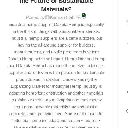
the Future of Sustainable
Materials?
0
Posted by
Kamran Elahi
H
industrial hemp supplier Dakota Hemp is especially
in the thick of things with sustainable materials.
Industrial hemp suppliers are a dime a dozen, but
having the all-around supplier for builders,
manufacturers, and textile producers is where
Dakota Hemp sets itself apart. Hemp fiber and hemp
hurd Dakota Hemp has made themselves a top-tier
supplier and is driven with a passion for sustainable
products and innovation. Understanding the
Expanding Market for Industrial Hemp Industry is
adopting hemp for construction and other materials
to minimize their carbon footprint and move away
from nonrenewable materials such as plastic,
G
concrete, and synthetic fibers.Some of the uses for
industrial hemp include:Construction • Textiles •
Biodegradable packaging • Automotive parts •