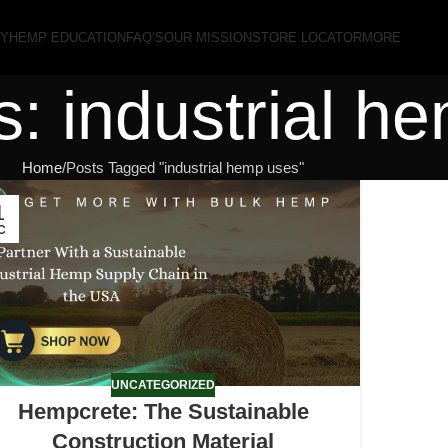
RY
HEMP EDUCATION
FAQ’S
OUR MISSION
STORE LOCATOR
MORE
s: industrial h
Home
Posts Tagged "industrial hemp uses"
1
C
UNCATEGORIZED
Hempcrete: The Sustainable
Construction Material