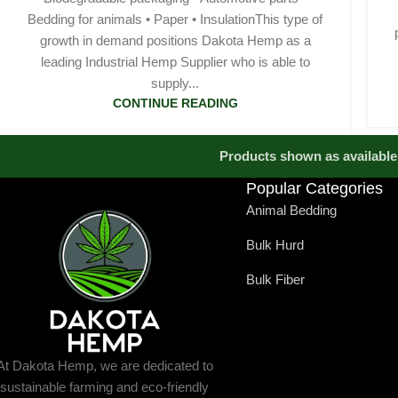
Bedding for animals • Paper • InsulationThis type of
growth in demand positions Dakota Hemp as a
leading Industrial Hemp Supplier who is able to
supply...
CONTINUE READING
Products shown as available 
Popular Categories
Animal Bedding
Bulk Hurd
Bulk Fiber
At Dakota Hemp, we are dedicated to
sustainable farming and eco-friendly