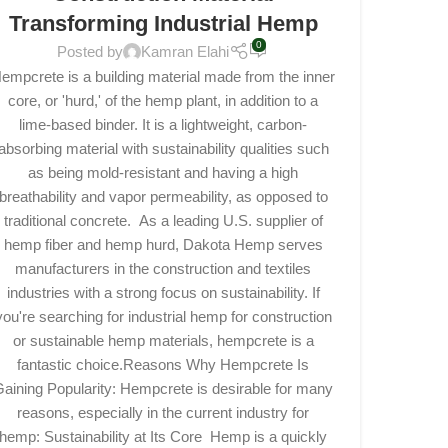
Transforming Industrial Hemp
0
Posted by
Kamran Elahi
empcrete is a building material made from the inner
core, or 'hurd,' of the hemp plant, in addition to a
lime-based binder. It is a lightweight, carbon-
absorbing material with sustainability qualities such
as being mold-resistant and having a high
breathability and vapor permeability, as opposed to
traditional concrete. As a leading U.S. supplier of
hemp fiber and hemp hurd, Dakota Hemp serves
manufacturers in the construction and textiles
industries with a strong focus on sustainability. If
you're searching for industrial hemp for construction
or sustainable hemp materials, hempcrete is a
fantastic choice.Reasons Why Hempcrete Is
aining Popularity: Hempcrete is desirable for many
reasons, especially in the current industry for
hemp: Sustainability at Its Core Hemp is a quickly