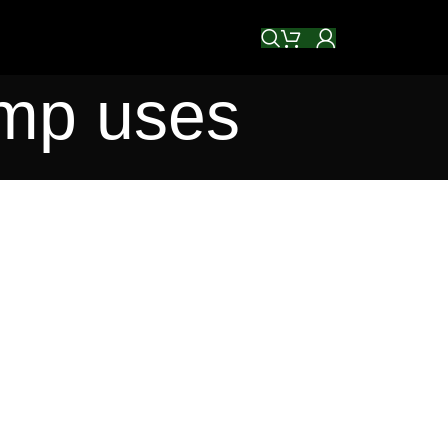
emp uses