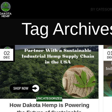
BY CATEGO
Tag Archive
02
0
DEC
DE
UNCATEGORIZED
How Dakota Hemp is Powering