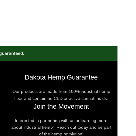
 guaranteed.
Dakota Hemp Guarantee
Our products are made from 100% industrial hemp
fiber and contain no CBD or active cannabinoids.
Join the Movement
Interested in partnering with us or learning more
about industrial hemp? Reach out today and be part
of the hemp revolution!