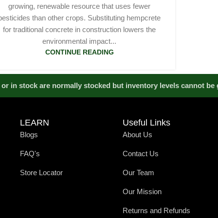
growing, renewable resource that uses fewer
pesticides than other crops. Substituting hempcrete
for traditional concrete in construction lowers the
environmental impact...
CONTINUE READING
or in stock are normally stocked but inventory levels cannot be
LEARN
Useful Links
Blogs
About Us
FAQ's
Contact Us
Store Locator
Our Team
Our Mission
Returns and Refunds