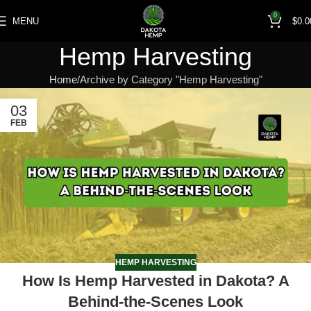
0
MENU
$
0.0
Hemp Harvesting
Home
Archive by Category "Hemp Harvesting"
03
FEB
HEMP HARVESTING
How Is Hemp Harvested in Dakota? A
Behind-the-Scenes Look