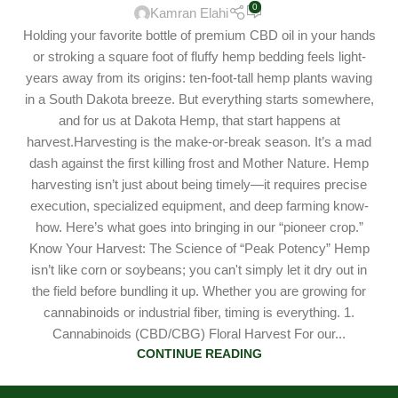
0
Kamran Elahi
Holding your favorite bottle of premium CBD oil in your hands
or stroking a square foot of fluffy hemp bedding feels light-
years away from its origins: ten-foot-tall hemp plants waving
in a South Dakota breeze. But everything starts somewhere,
and for us at Dakota Hemp, that start happens at
harvest.Harvesting is the make-or-break season. It’s a mad
dash against the first killing frost and Mother Nature. Hemp
harvesting isn’t just about being timely—it requires precise
execution, specialized equipment, and deep farming know-
how. Here’s what goes into bringing in our “pioneer crop.”
Know Your Harvest: The Science of “Peak Potency” Hemp
isn’t like corn or soybeans; you can't simply let it dry out in
the field before bundling it up. Whether you are growing for
cannabinoids or industrial fiber, timing is everything. 1.
Cannabinoids (CBD/CBG) Floral Harvest For our...
CONTINUE READING