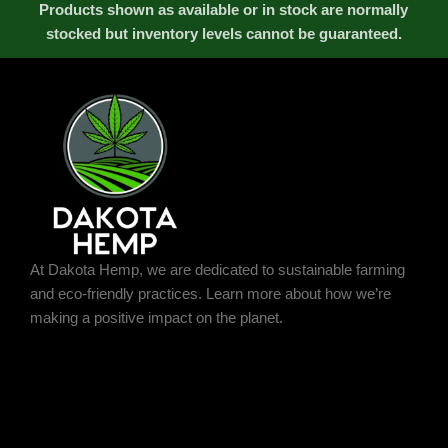
Products shown as available or in stock are normally
stocked but inventory levels cannot be guaranteed.
At Dakota Hemp, we are dedicated to sustainable farming
and eco-friendly practices. Learn more about how we’re
making a positive impact on the planet.