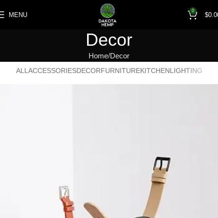
0
MENU
$
0.0
Decor
Home
Decor
ALL
ACCESSORIES
DECOR
FURNITURE
KITCHEN
LIGHTING